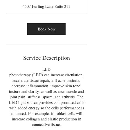
m
4507 Furling Lane Suite 211
i
n
Book Now
Service Description
LED
phototherapy (LED) can increase circulation,
accelerate tissue repair, kill acne bacteria,
decrease inflammation, improve skin tone,
texture and clarity, as well as ease muscle and
joint pain, stiffness, spasm, and arthritis. The
LED light source provides compromised cells
with added energy so the cells performance is
enhanced. For example, fibroblast cells will
increase collagen and elastic production in
connective tissue.