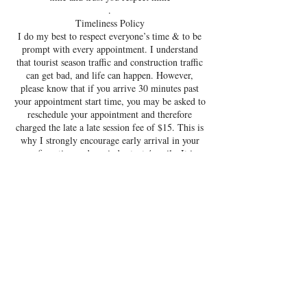
.
Timeliness Policy
I do my best to respect everyone’s time & to be
prompt with every appointment. I understand
that tourist season traffic and construction traffic
can get bad, and life can happen. However,
please know that if you arrive 30 minutes past
your appointment start time, you may be asked to
reschedule your appointment and therefore
charged the late a late session fee of $15. This is
why I strongly encourage early arrival in your
confirmation and reminder texts/emails. It is
suggested that if you are stuck in spring break or
summer traffic that you call to inform Destin
Lash & Beauty Bar, and discuss your options.
Destin Lash and Beauty Bar prides itself on high
quality service, which includes on-time
appointments and providing efficient, one-on one
sessions and sanitization after EVERY client
leaves the room. Timing is everything : you don’t
want to infringe upon another client's
appointment.