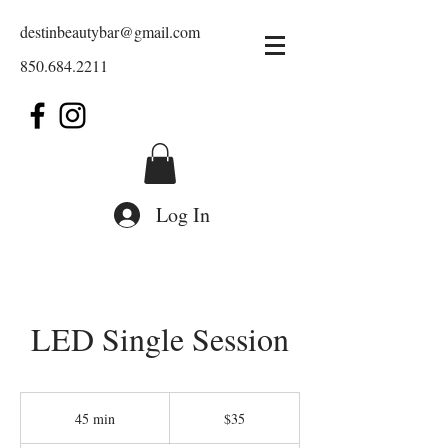
destinbeautybar@gmail.com
850.684.2211
Log In
LED Single Session
35
US
45 min
4
$35
dollars
5