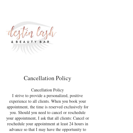
Cancellation Policy
Cancellation Policy
I strive to provide a personalized, positive
experience to all clients. When you book your
appointment, the time is reserved exclusively for
you. Should you need to cancel or reschedule
your appointment, I ask that all clients: Cancel or
reschedule your appointment at least 24 hours in
advance so that I may have the opportunity to