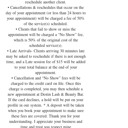
reschedule another client.
• Cancellations & reschedules that occur on the
day of your appointment (or less than 24 hours to
your appointment) will be charged a fee of 50%
of the service(s) scheduled.
• Clients that fail to show or miss the
appointment will be charged a “No Show” fee,
which is 50% of the original cost of the
scheduled service(s).
• Late Arrivals- Clients arriving 30 minutes late
may be asked to reschedule if there is not enough
time, and a Late session fee of $15 will be added
to your total balance at the end of your
appointment.
• Cancellation and “No Show” fees will be
charged to the credit card on file. Once this
charge is completed, you may then schedule a
new appointment at Destin Lash & Beauty Bar.
If the card declines, a hold will be put on your
profile in our system. * A deposit will be taken
when you book your appointment to make sure
these fees are covered. Thank you for your
understanding. I appreciate your business and
time and trust you respect mine