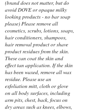
(brand does not matter, but do
avoid DOVE or opaque milky
looking products - no bar soap
please) Please remove all
cosmetics, scrubs, lotions, soaps,
hair conditioners, shampoos,
hair removal product or shave
product residues from the skin.
These can coat the skin and
effect tan application. If the skin
has been waxed, remove all wax
residue. Please use an
exfoliation mitt, cloth or glove
on all body surfaces, including
arm pits, chest, back, focus on
dry areas such as knees, elbows,