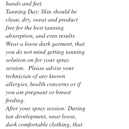
hands and feet.
Tanning Day: Skin should be
clean, dry, sweat and product
free for the best tanning
absorption, and even results.
Wear a loose dark garment, that
you do not mind getting tanning
solution on for your spray
session. Please advise your
technician of any known
allergies, health concerns or if
you are pregnant or breast
feeding.
After your spray session: During
tan development, wear loose,
dark comfortable clothing, that