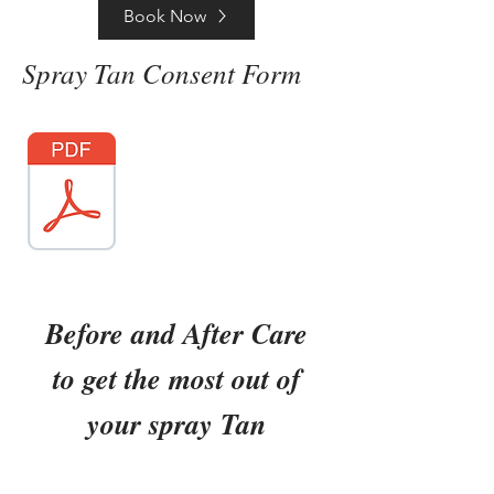
Book Now
Spray Tan Consent Form
Before and After Care
to get the most out of
your spray Tan