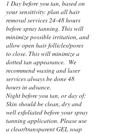
1 Day before you tan, based on
your sensitivity: plan all hair
removal services 24-48 hours
before spray tanning. This will
minimize possible irritation, and
allow open hair follicles/pores
to close. This will minimize a
dotted tan appearance. We
recommend waxing and laser
services always be done 48
hours in advance.
Night before you tan, or day of:
Skin should be clean, dry and
well exfoliated before your spray
tanning application. Please use
a clear/transparent GEL soap