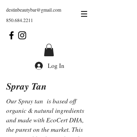
destinbeautybar@gmail.com
850.684.2211
Log In
Spray Tan
Our Spray tan is based off
organic & natural ingredients
and made with EcoCert DHA,
the purest on the market. This