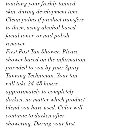
touching your freshly tanned
skin, during development time.
Clean palms if product transfers
to them, using alcohol based
facial toner, or nail polish
remover.
First Post Tan Shower: Please
shower based on the information
provided to you by your Spray
Tanning Technician. Your tan
will take 24-48 hours
approximately to completely
darken, no matter which product
blend you have used. Color will
continue to darken after
showering. During your first