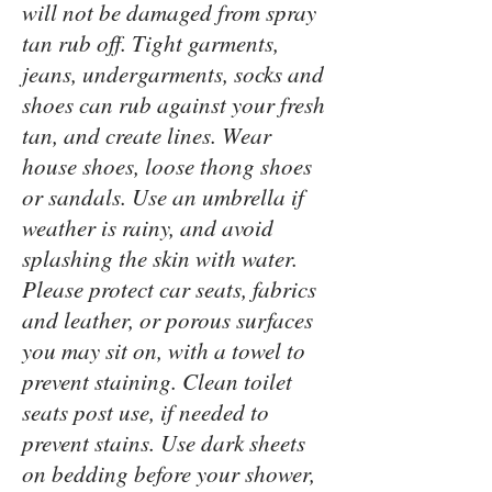
will not be damaged from spray
tan rub off. Tight garments,
jeans, undergarments, socks and
shoes can rub against your fresh
tan, and create lines. Wear
house shoes, loose thong shoes
or sandals. Use an umbrella if
weather is rainy, and avoid
splashing the skin with water.
Please protect car seats, fabrics
and leather, or porous surfaces
you may sit on, with a towel to
prevent staining. Clean toilet
seats post use, if needed to
prevent stains. Use dark sheets
on bedding before your shower,