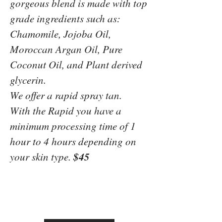
gorgeous blend is made with top
grade ingredients such as:
Chamomile, Jojoba Oil,
Moroccan Argan Oil, Pure
Coconut Oil, and Plant derived
glycerin.
We offer a rapid spray tan.
With the Rapid you have a
minimum processing time of 1
hour to 4 hours depending on
$45
your skin type.