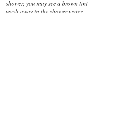
shower, you may see a brown tint
wash away in the shower water.
This is the temporary cosmetic
bronzer colorant, that allowed
the tan to be seen when first
sprayed onto the skin. This is not
your sunless tan, but only a
cosmetic “guide”. It is normal
for this to wash away upon
showering. You will see, when
viewing your pale tan line, the
depth of color of your tan. This
will not be the exact tone or
darkness, as when the temporary
bronzer color was on the skin.
This is perfectly normal, as your