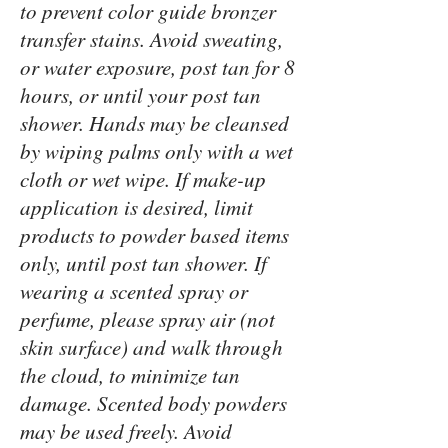
to prevent color guide bronzer
transfer stains. Avoid sweating,
or water exposure, post tan for 8
hours, or until your post tan
shower. Hands may be cleansed
by wiping palms only with a wet
cloth or wet wipe. If make-up
application is desired, limit
products to powder based items
only, until post tan shower. If
wearing a scented spray or
perfume, please spray air (not
skin surface) and walk through
the cloud, to minimize tan
damage. Scented body powders
may be used freely. Avoid